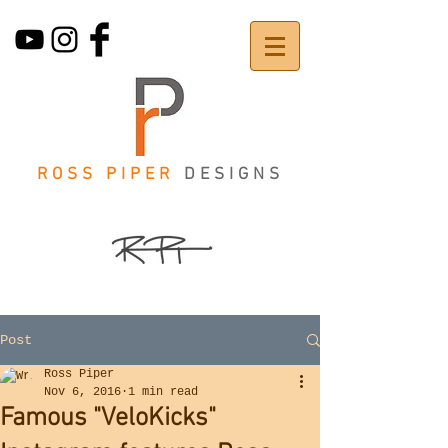
ROSS PIPER
DESIGNS
Post
Ross Piper
Nov 6, 2016
1 min read
Famous "VeloKicks"