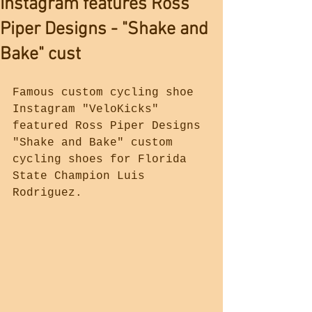
Instagram features Ross
Piper Designs - "Shake and
Bake" cust
Famous custom cycling shoe 
Instagram "VeloKicks" 
featured Ross Piper Designs 
"Shake and Bake" custom 
cycling shoes for Florida 
State Champion Luis 
Rodriguez. 