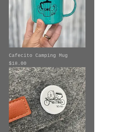
Cafecito Camping Mug
Price
$18.00