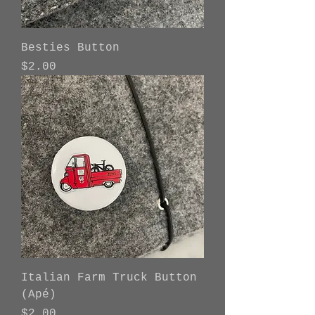
Besties Button
Price
$2.00
Italian Farm Truck Button
(Apé)
Price
$2.00