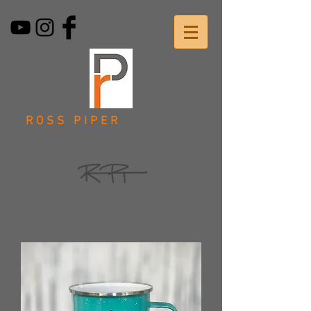
ROSS PIPER
DESIGNS