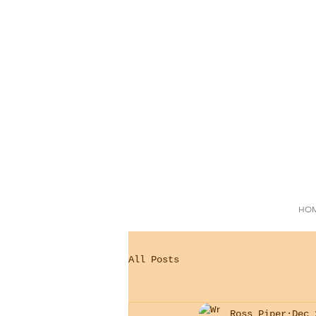
HO
All Posts
Ross Piper
Dec 