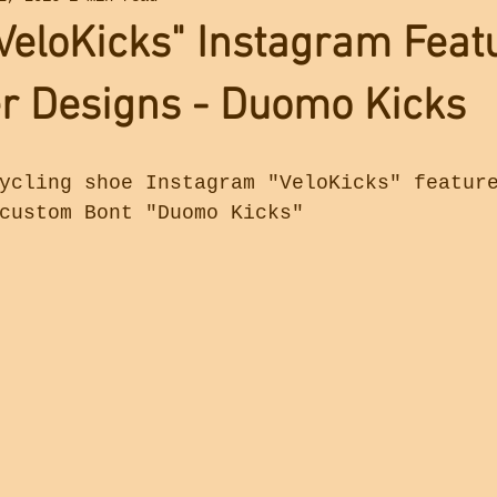
eloKicks" Instagram Feat
r Designs - Duomo Kicks
ycling shoe Instagram "VeloKicks" featur
custom Bont "Duomo Kicks"