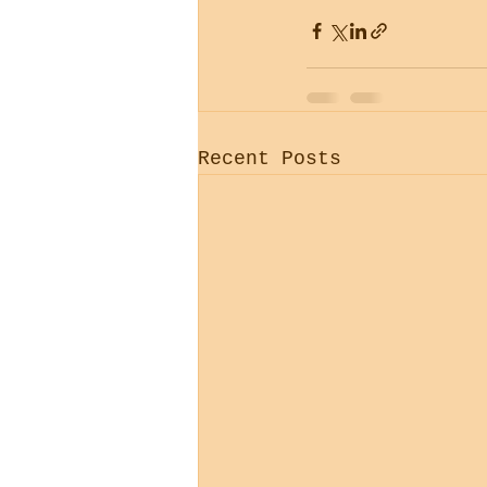
Recent Posts