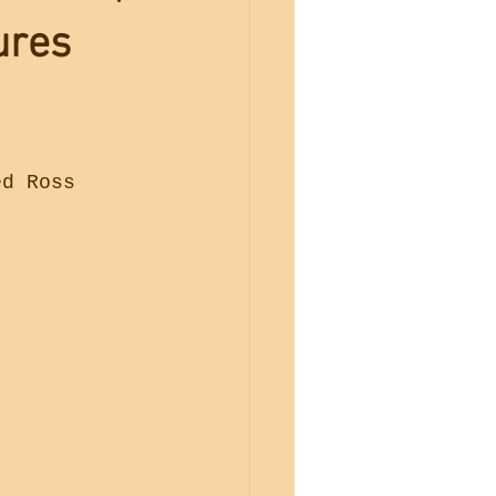
ures
ed Ross 