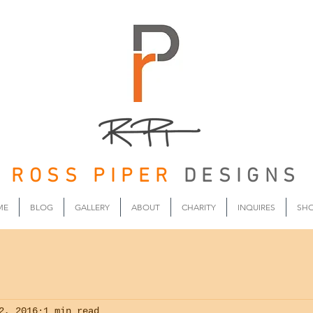
ROSS PIPER
DESIGNS
ME
BLOG
GALLERY
ABOUT
CHARITY
INQUIRES
SH
2, 2016
1 min read