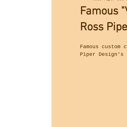
Famous "V
Ross Pipe
Famous custom c
Piper Design's 