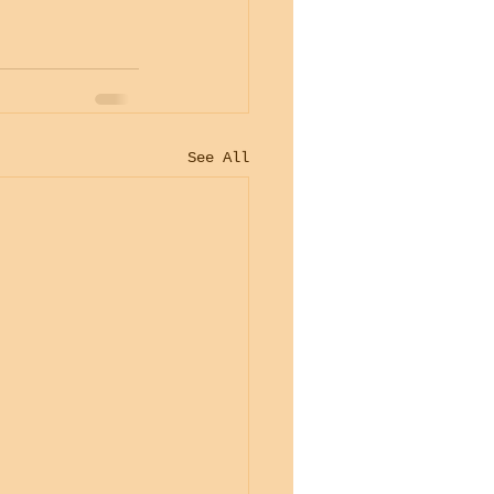
See All