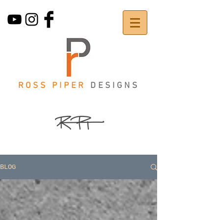
ROSS PIPER
DESIGNS
BLOG