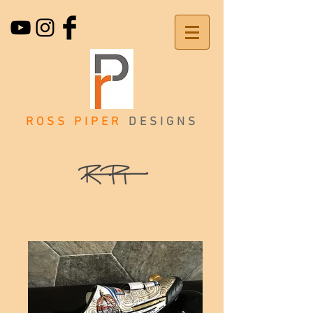
ROSS PIPER
DESIGNS