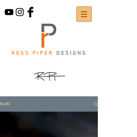
ROSS PIPER
DESIGNS
BLOG